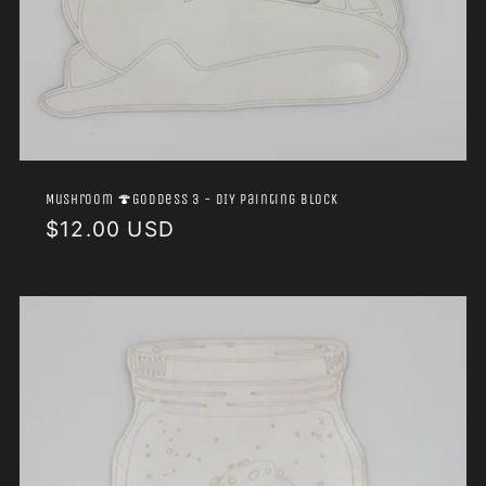
Mushroom 🍄Goddess 3 - DIY Painting Block
Regular
$12.00 USD
price