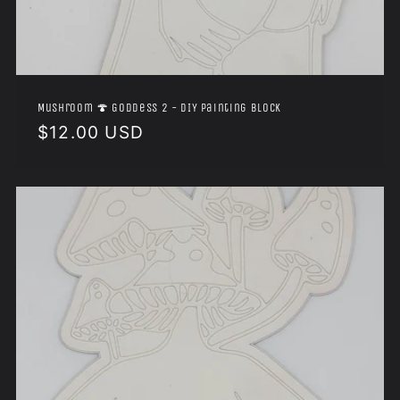
Mushroom 🍄 Goddess 2 - DIY Painting Block
Regular
$12.00 USD
price