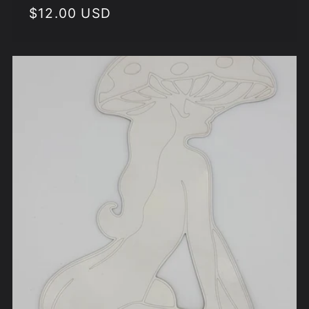
Regular
$12.00 USD
price