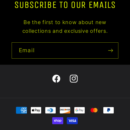
SUBSCRIBE TO OUR EMAILS
Be the first to know about new
collections and exclusive offers.
Email
Facebook
Instagram
Payment
methods