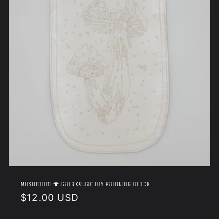
Mushroom 🍄 Galaxy Jar DIY Painting Block
Regular
$12.00 USD
price