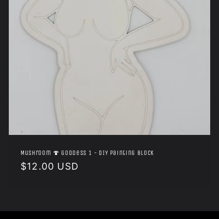
Mushroom 🍄 Goddess 1 - DIY Painting Block
Regular
$12.00 USD
price