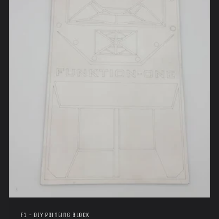
i
o
n
:
F1 - DIY Painting Block