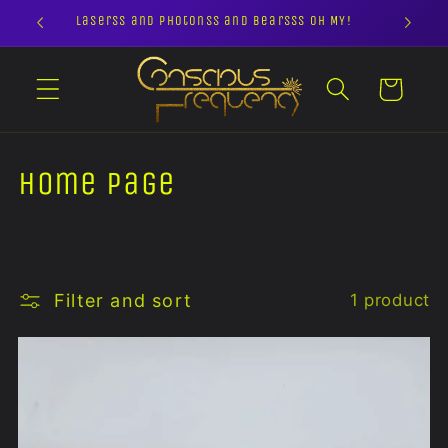
Skip to
Laserss and Photonss and Bearsss OH MY!
content
Cart
C
Home page
o
l
l
Filter and sort
1 product
e
c
t