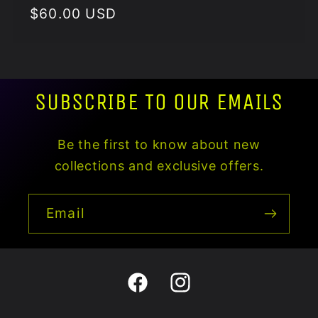
Regular
$60.00 USD
price
SUBSCRIBE TO OUR EMAILS
Be the first to know about new
collections and exclusive offers.
Email
Facebook
Instagram