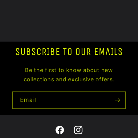
SUBSCRIBE TO OUR EMAILS
Be the first to know about new
collections and exclusive offers.
Email
Facebook
Instagram