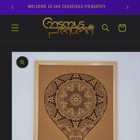
Skip to
Welcome to the Conscious Frequency
content
Cart
Skip to
product
information