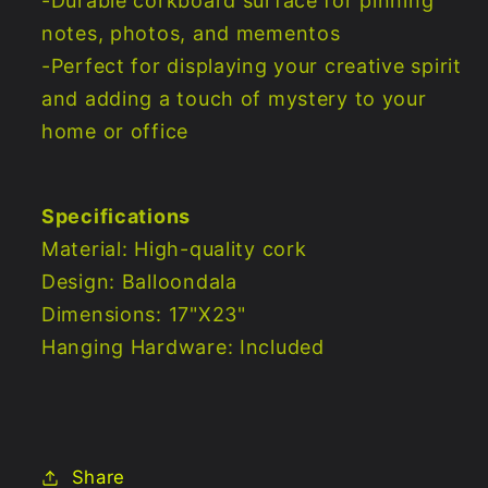
-Durable corkboard surface for pinning
notes, photos, and mementos
-Perfect for displaying your creative spirit
and adding a touch of mystery to your
home or office
Specifications
Material: High-quality cork
Design: Balloondala
Dimensions: 17"X23"
Hanging Hardware: Included
Share