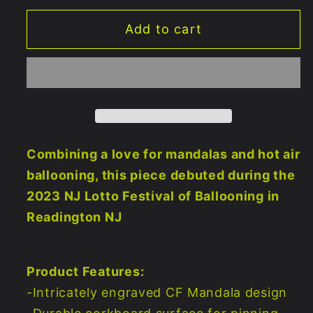
for
for
Add to cart
Balloondala
Balloondala
Corkboard
Corkboard
17&quot;x23&quot;
17&quot;x23&quot;
Combining a love for mandalas and hot air
ballooning, this piece debuted during the
2023 NJ Lotto Festival of Ballooning in
Readington NJ
Product Features:
-Intricately engraved CF Mandala design