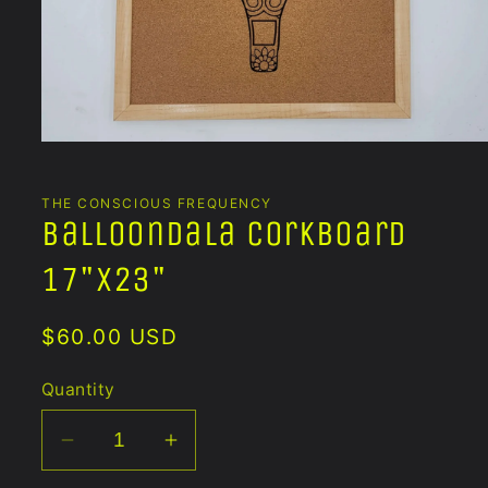
Open
media
1
in
THE CONSCIOUS FREQUENCY
modal
Balloondala Corkboard
17"x23"
Regular
$60.00 USD
price
Quantity
Decrease
Increase
quantity
quantity