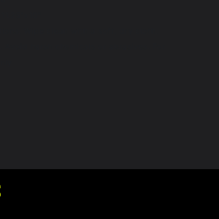
11.25"x10"
tions: Wipe clean with a soft, dry cloth.
. Avoid harsh chemicals or abrasives. For
nly
S