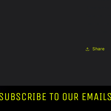
Dimensions: 
Care Instruc
Feather dust
indoor use o
Share
SUBSCRIBE TO OUR EMAIL