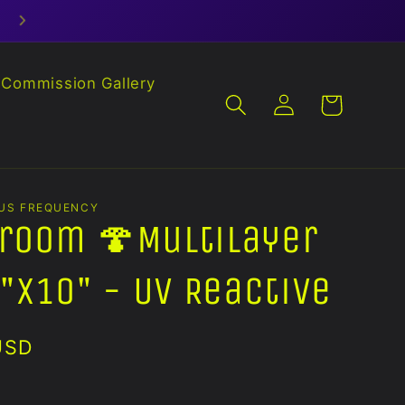
Commission Gallery
Log
Cart
in
US FREQUENCY
room 🍄Multilayer
"x10" - UV Reactive
USD