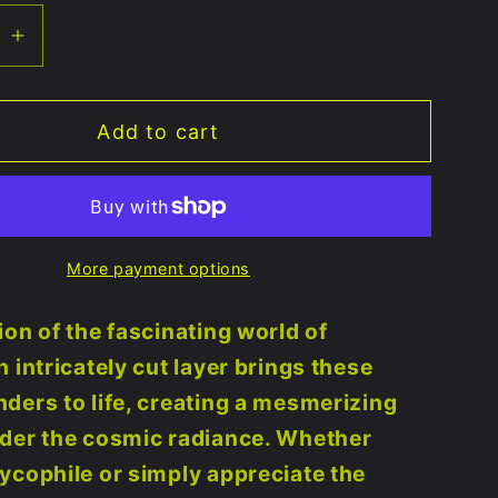
se
Increase
quantity
for
Add to cart
om
Mushroom
🍄
er
Multilayer
uot;x10&quot;
11.25&quot;x10&quot;
-
More payment options
UV
e
Reactive
ion of the fascinating world of
 intricately cut layer brings these
ders to life, creating a mesmerizing
nder the cosmic radiance. Whether
ycophile or simply appreciate the