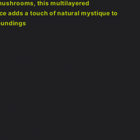
mushrooms, this multilayered
e adds a touch of natural mystique to
oundings
tures:
 cut from recycled materials
d design creates a stunning 3D effect
rdware Included
ns:
gh-quality recycled cabinetry panels
gical Mushroom
nts: UV Reactive Green and Orange
 6