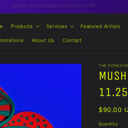
Laserss and Photonss and Bearsss OH MY!
e
Products
Services
Featured Artists
aborations
About Us
Contact
THE CONSCIO
Mush
11.25
Regular
$90.00 
price
Quantity