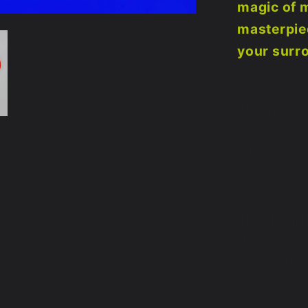
magic of 
masterpiec
your surr
Product Fea
-Intricately
-Multilayere
-Hanging Ha
Specificatio
Material: Hi
Design: Ma
Color Varia
# of Layers: