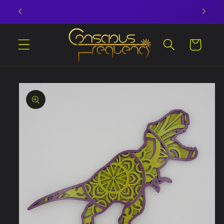
Skip to
Laserss and Photonss and Bearsss OH MY!
content
Cart
Skip to
product
information