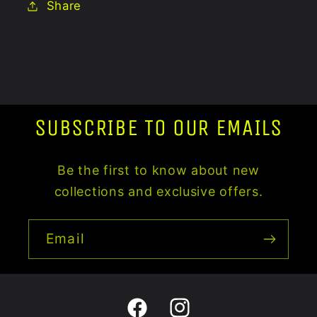
Share
SUBSCRIBE TO OUR EMAILS
Be the first to know about new
collections and exclusive offers.
Email
Facebook
Instagram