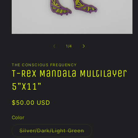
Open
media
1
of
1
/
4
in
modal
THE CONSCIOUS FREQUENCY
T-Rex Mandala Multilayer
5"x11"
Regular
$50.00 USD
price
Color
Variant
Silver/Dark/Light Green
sold