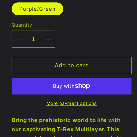
out
or
Purple/Green
unavailable
Quantity
Decrease
Increase
quantity
quantity
for
for
Add to cart
T-
T-
Rex
Rex
Mandala
Mandala
Multilayer
Multilayer
5&quot;x11&quot;
5&quot;x11&quot;
More payment options
Bring the prehistoric world to life with
our captivating T-Rex Multilayer. This