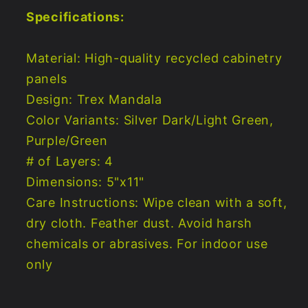
Specifications:
Material: High-quality recycled cabinetry
panels
Design: Trex Mandala
Color Variants: Silver Dark/Light Green,
Purple/Green
# of Layers: 4
Dimensions: 5"x11"
Care Instructions: Wipe clean with a soft,
dry cloth. Feather dust. Avoid harsh
chemicals or abrasives. For indoor use
only