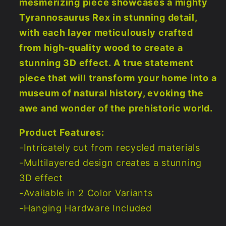
mesmerizing piece showcases a mighty
Tyrannosaurus Rex in stunning detail,
with each layer meticulously crafted
from high-quality wood to create a
stunning 3D effect. A true statement
piece that will transform your home into a
museum of natural history, evoking the
awe and wonder of the prehistoric world.
Product Features:
-Intricately cut from recycled materials
-Multilayered design creates a stunning
3D effect
-Available in 2 Color Variants
-Hanging Hardware Included